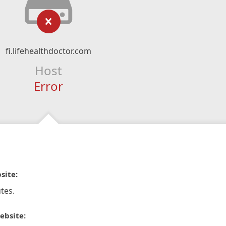
fi.lifehealthdoctor.com
Host
Error
site:
tes.
ebsite: