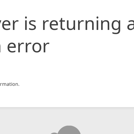
er is returning 
 error
rmation.